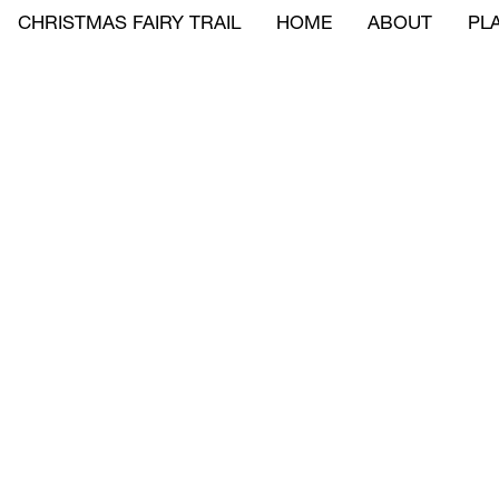
CHRISTMAS FAIRY TRAIL
HOME
ABOUT
PLA