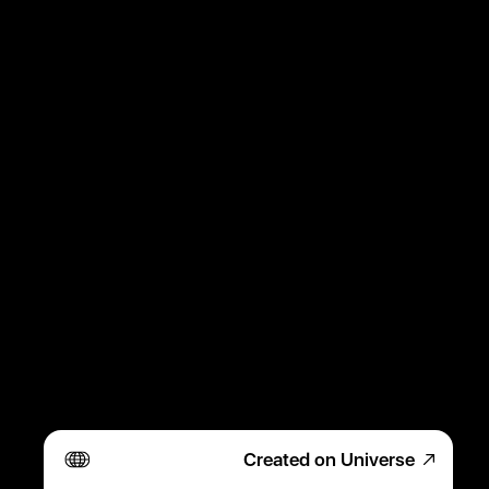
Created on Universe