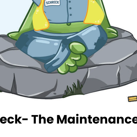
eck- The Maintenance 