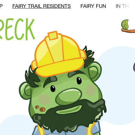
P
FAIRY TRAIL RESIDENTS
FAIRY FUN
IN THE