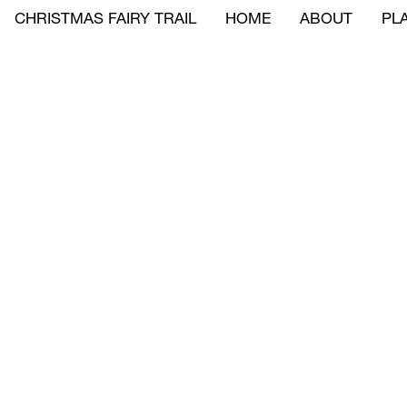
CHRISTMAS FAIRY TRAIL
HOME
ABOUT
PLA