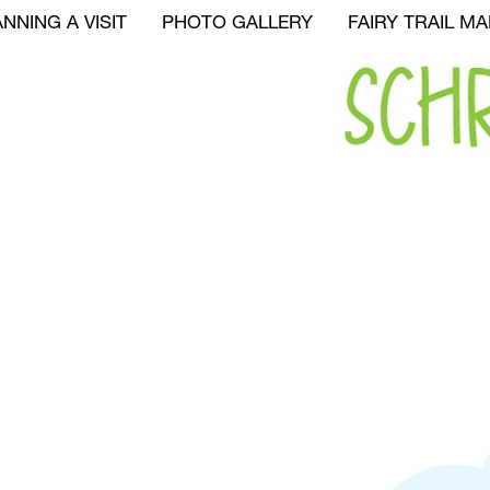
NNING A VISIT
PHOTO GALLERY
FAIRY TRAIL MA